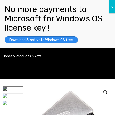
Download & activate Windows OS free
Home
>
Products
>
Arts
y