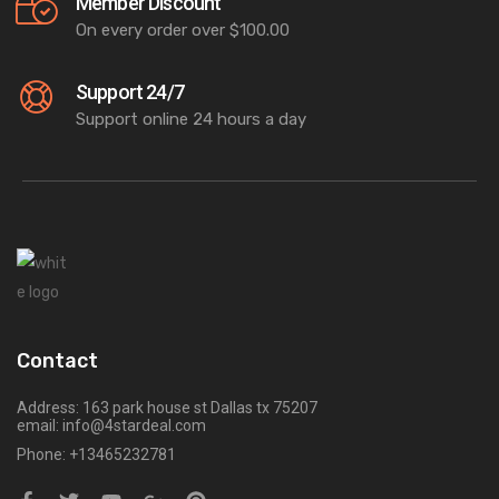
Member Discount
On every order over $100.00
Support 24/7
Support online 24 hours a day
Contact
Address: 163 park house st Dallas tx 75207
email: info@4stardeal.com
Phone: +13465232781