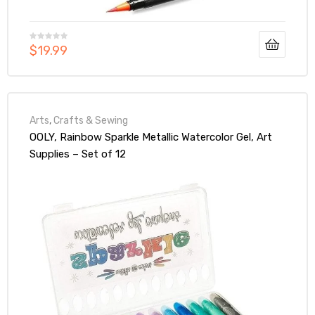
$
19.99
Arts
,
Crafts & Sewing
OOLY, Rainbow Sparkle Metallic Watercolor Gel, Art
Supplies – Set of 12