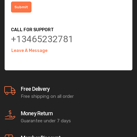
CALL FOR SUPPORT
+13465232781
Leave A Message
Free Delivery
Free shipping on all order
Money Return
Guarantee under 7 days