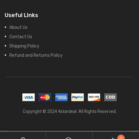
Useful LInks
About Us
Contact Us
Shipping Policy
Refund and Returns Policy
Copyright © 2024 4stardeal. All Rights Reserved.
0