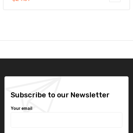
out of 5
Subscribe to our Newsletter
Your email