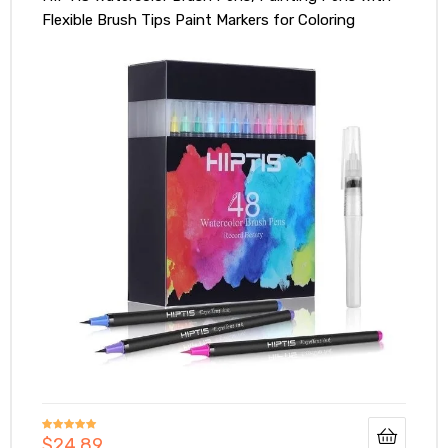
Flexible Brush Tips Paint Markers for Coloring
Drawing with Water Brush Art Supplies for Artists
and Beginners (48)
$
24.89
Rated
5.00