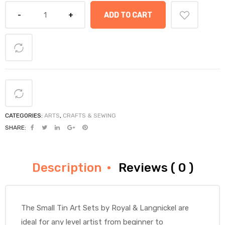
ADD TO CART
CATEGORIES:
ARTS
,
CRAFTS & SEWING
SHARE:
Description
Reviews ( 0 )
The Small Tin Art Sets by Royal & Langnickel are
ideal for any level artist from beginner to