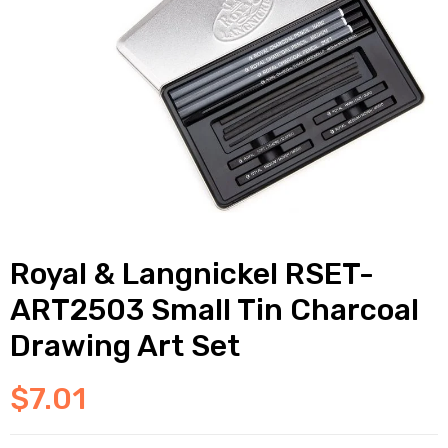
Royal & Langnickel RSET-
ART2503 Small Tin Charcoal
Drawing Art Set
$
7.01