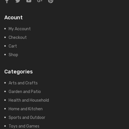
Acount
My Account
Checkout
Cart
Shop
Categories
Arts and Crafts
Garden and Patio
Health and Household
Home and Kitchen
Sports and Outdoor
Toys and Games