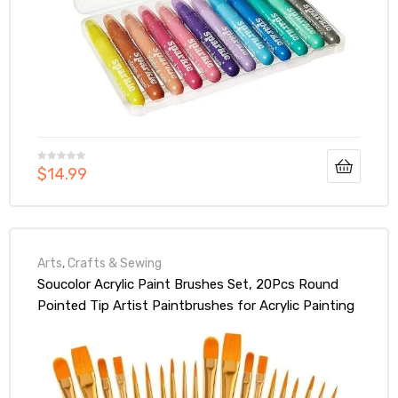
$
14.99
Arts
,
Crafts & Sewing
Soucolor Acrylic Paint Brushes Set, 20Pcs Round
Pointed Tip Artist Paintbrushes for Acrylic Painting
Oil Watercolor Canvas Boards Rock Body Face Nail
Art, Adult Kids Drawing Arts Crafts Supplies