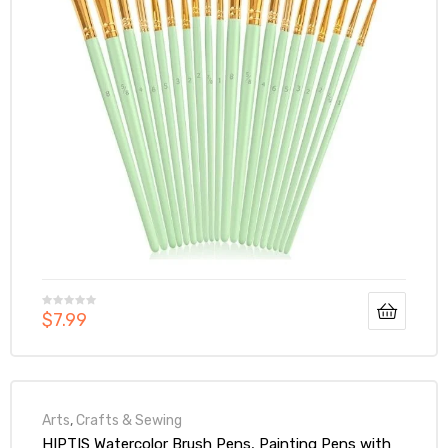
$
7.99
Arts
,
Crafts & Sewing
HIPTIS Watercolor Brush Pens, Painting Pens with