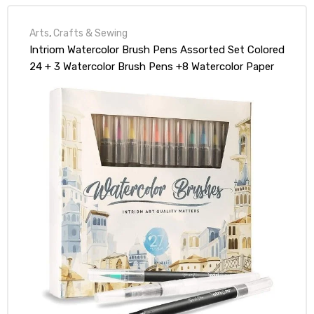
Arts
,
Crafts & Sewing
Intriom Watercolor Brush Pens Assorted Set Colored
24 + 3 Watercolor Brush Pens +8 Watercolor Paper
Complete Art Supply Coloring & Inking Markers
W/Real Brush Tips & Carrying Case Nontoxic (27)