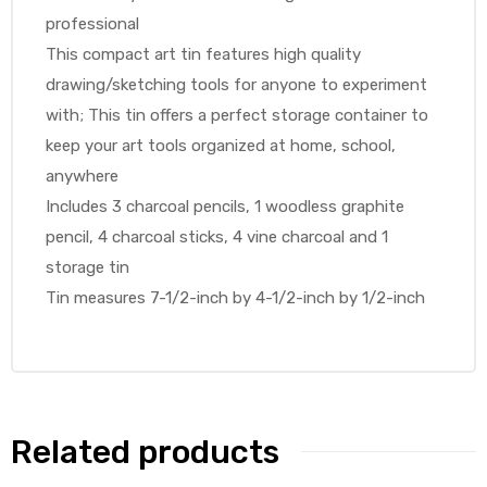
professional
This compact art tin features high quality
drawing/sketching tools for anyone to experiment
with; This tin offers a perfect storage container to
keep your art tools organized at home, school,
anywhere
Includes 3 charcoal pencils, 1 woodless graphite
pencil, 4 charcoal sticks, 4 vine charcoal and 1
storage tin
Tin measures 7-1/2-inch by 4-1/2-inch by 1/2-inch
Related products