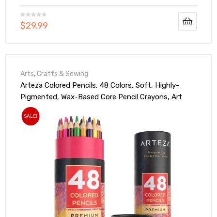
$
29.99
Arts
,
Crafts & Sewing
Arteza Colored Pencils, 48 Colors, Soft, Highly-
Pigmented, Wax-Based Core Pencil Crayons, Art
Supplies For Adults & Teens
SALE!