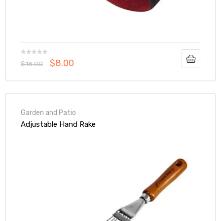
$
8.00
$
18.00
Garden and Patio
Adjustable Hand Rake