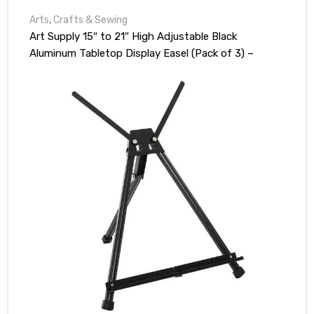
Arts
,
Crafts & Sewing
Art Supply 15″ to 21″ High Adjustable Black
Aluminum Tabletop Display Easel (Pack of 3) –
Portable Artist Tripod Stand with Extension Arm
Wings, Folding Frame – Holds Canvas Paintings
Books Signs