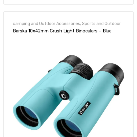
camping and Outdoor Accessories
,
Sports and Outdoor
Barska 10x42mm Crush Light Binoculars – Blue