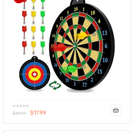
$
17.99
$
29.99