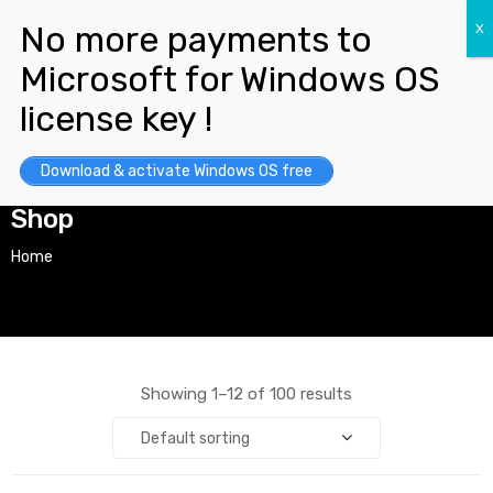
Download & activate Windows OS free
Shop
Home
Showing 1–12 of 100 results
Default sorting
y