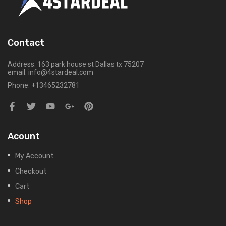
Contact
Address: 163 park house st Dallas tx 75207
email: info@4stardeal.com
Phone: +13465232781
Acount
My Account
Checkout
Cart
Shop