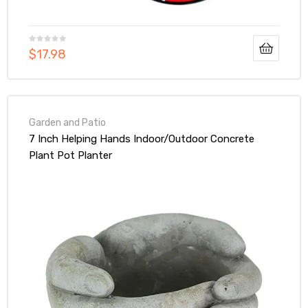
$
17.98
Garden and Patio
7 Inch Helping Hands Indoor/Outdoor Concrete
Plant Pot Planter