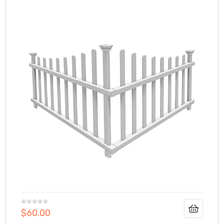
$
60.00