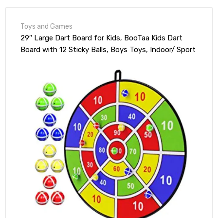
Toys and Games
29″ Large Dart Board for Kids, BooTaa Kids Dart
Board with 12 Sticky Balls, Boys Toys, Indoor/ Sport
Outdoor Fun Party Play Game Toys, Birthday Gifts
for 3 4 5 6 7 8 9 10 11 12 Year Old Boys Girls