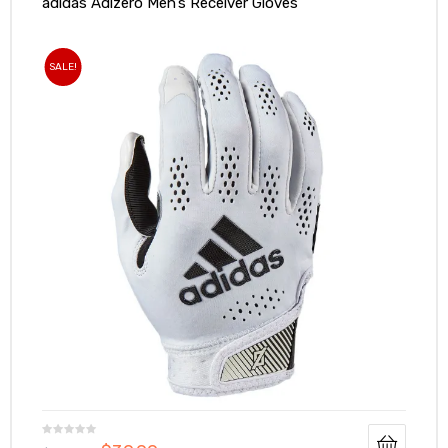
adidas Adizero Men’s Receiver Gloves
SALE!