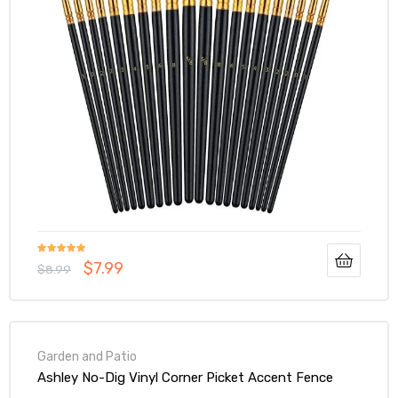
Rated
5.00
$
7.99
$
8.99
out of 5
Garden and Patio
Ashley No-Dig Vinyl Corner Picket Accent Fence