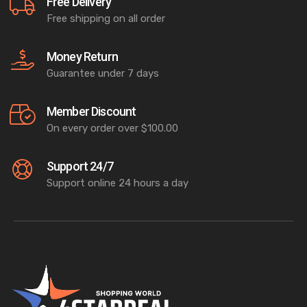
Free Delivery
Free shipping on all order
Money Return
Guarantee under 7 days
Member Discount
On every order over $100.00
Support 24/7
Support online 24 hours a day