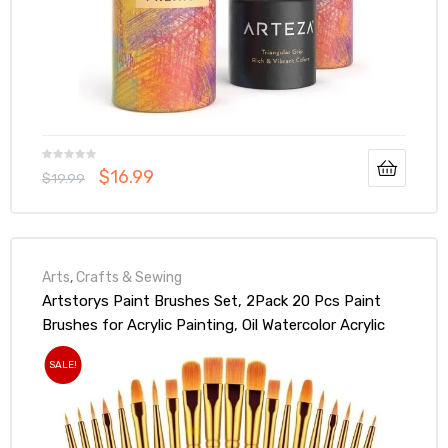
$
16.99
$
19.99
Arts
,
Crafts & Sewing
Artstorys Paint Brushes Set, 2Pack 20 Pcs Paint
Brushes for Acrylic Painting, Oil Watercolor Acrylic
Paint Brush, Artist Paintbrushes for Face Rock
SALE!
Canvas, Kids Adult Drawing Arts Crafts Supplies,
Pure Black