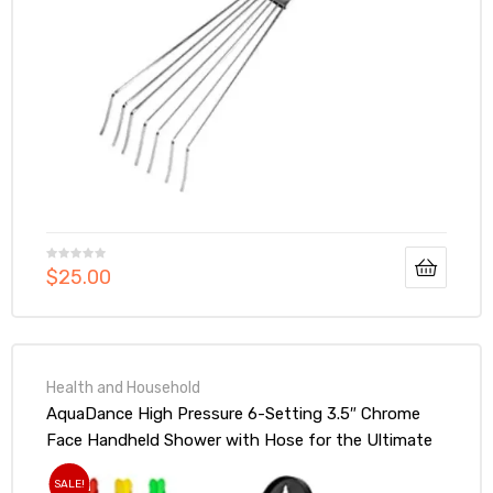
$
25.00
Health and Household
AquaDance High Pressure 6-Setting 3.5″ Chrome
Face Handheld Shower with Hose for the Ultimate
Shower Experience!
SALE!