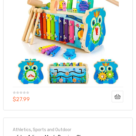
$
27.99
Athletics
,
Sports and Outdoor