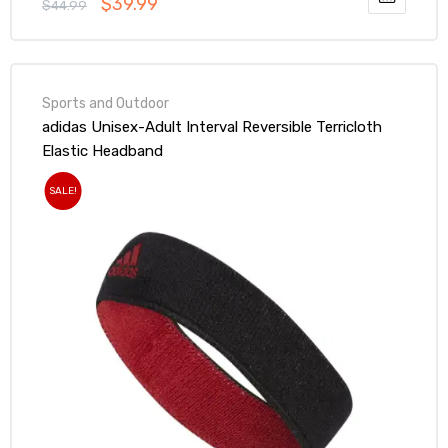
$
39.99
$
44.99
Sports and Outdoor
adidas Unisex-Adult Interval Reversible Terricloth
Elastic Headband
SALE!