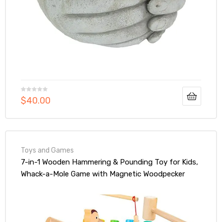
$
40.00
Toys and Games
7-in-1 Wooden Hammering & Pounding Toy for Kids,
Whack-a-Mole Game with Magnetic Woodpecker
Worms Fish Rod Montessori Educational Activity
Toys with Hammers & Mallets Gift for Toddlers Age
1 2 3