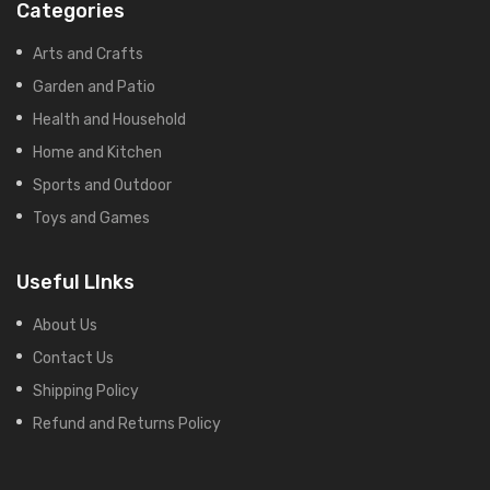
Categories
Arts and Crafts
Garden and Patio
Health and Household
Home and Kitchen
Sports and Outdoor
Toys and Games
Useful LInks
About Us
Contact Us
Shipping Policy
Refund and Returns Policy