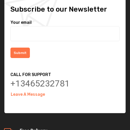
Subscribe to our Newsletter
Your email
CALL FOR SUPPORT
+13465232781
Leave A Message