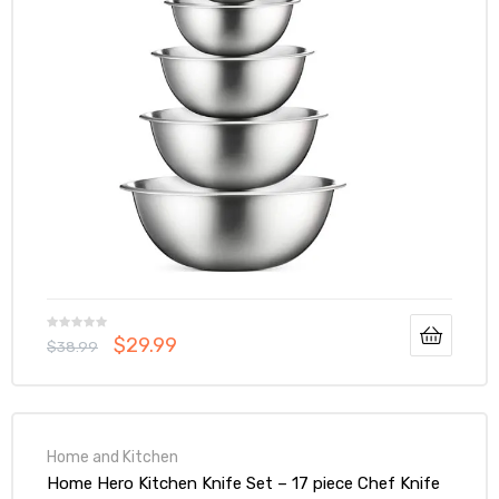
$
29.99
$
38.99
Home and Kitchen
Home Hero Kitchen Knife Set – 17 piece Chef Knife