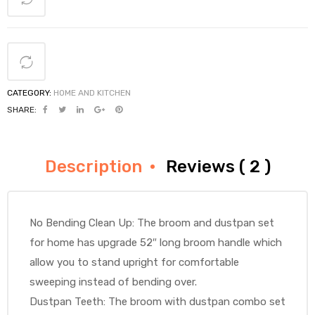
CATEGORY:
HOME AND KITCHEN
SHARE:
Description
Reviews ( 2 )
No Bending Clean Up: The broom and dustpan set
for home has upgrade 52″ long broom handle which
allow you to stand upright for comfortable
sweeping instead of bending over.
Dustpan Teeth: The broom with dustpan combo set