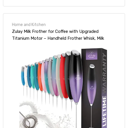
Home and Kitchen
Zulay Milk Frother for Coffee with Upgraded
Titanium Motor – Handheld Frother Whisk, Milk
Foamer, Mini Blender and Electric Mixer Coffee
Frother for Frappe, Latte, Matcha, No Stand –
Galaxy