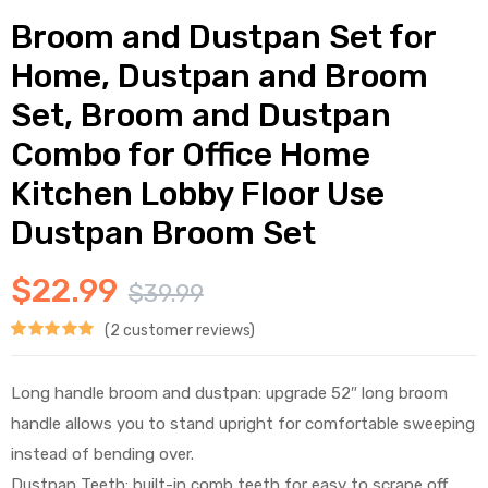
Broom and Dustpan Set for
Home, Dustpan and Broom
Set, Broom and Dustpan
Combo for Office Home
Kitchen Lobby Floor Use
Dustpan Broom Set
$
22.99
$
39.99
(
2
customer reviews)
Rated
1
5.00
out of 5
Long handle broom and dustpan: upgrade 52″ long broom
based on
handle allows you to stand upright for comfortable sweeping
customer
instead of bending over.
Dustpan Teeth: built-in comb teeth for easy to scrape off
rating