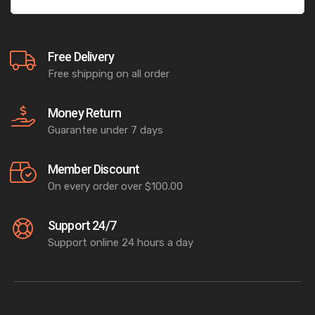
Free Delivery
Free shipping on all order
Money Return
Guarantee under 7 days
Member Discount
On every order over $100.00
Support 24/7
Support online 24 hours a day