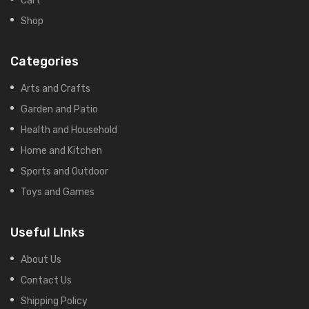
Shop
Categories
Arts and Crafts
Garden and Patio
Health and Household
Home and Kitchen
Sports and Outdoor
Toys and Games
Useful LInks
About Us
Contact Us
Shipping Policy