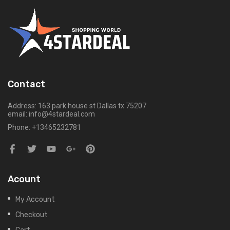
Contact
Address: 163 park house st Dallas tx 75207
email: info@4stardeal.com
Phone: +13465232781
Acount
My Account
Checkout
Cart