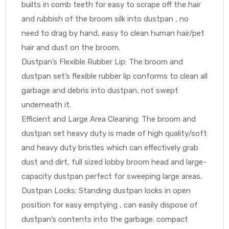
builts in comb teeth for easy to scrape off the hair
and rubbish of the broom silk into dustpan , no
need to drag by hand, easy to clean human hair/pet
hair and dust on the broom.
Dustpan’s Flexible Rubber Lip: The broom and
dustpan set’s flexible rubber lip conforms to clean all
garbage and debris into dustpan, not swept
underneath it.
Efficient and Large Area Cleaning: The broom and
dustpan set heavy duty is made of high quality/soft
and heavy duty bristles which can effectively grab
dust and dirt, full sized lobby broom head and large-
capacity dustpan perfect for sweeping large areas.
Dustpan Locks: Standing dustpan locks in open
position for easy emptying , can easily dispose of
dustpan’s contents into the garbage. compact