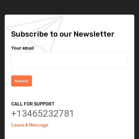
Subscribe to our Newsletter
Your email
CALL FOR SUPPORT
+13465232781
Leave A Message