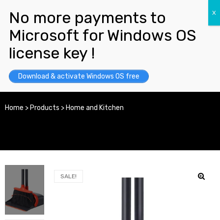
Download & activate Windows OS free
Home
>
Products
>
Home and Kitchen
SALE!
y