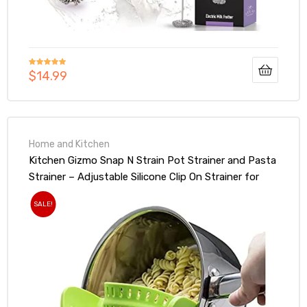
$
14.99
Rated
5.00
out of 5
Home and Kitchen
Kitchen Gizmo Snap N Strain Pot Strainer and Pasta
Strainer – Adjustable Silicone Clip On Strainer for
Pots, Pans, and Bowls – Lime Green
SALE!