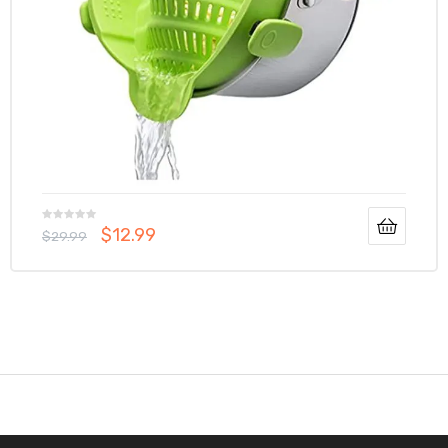
$
12.99
$
29.99