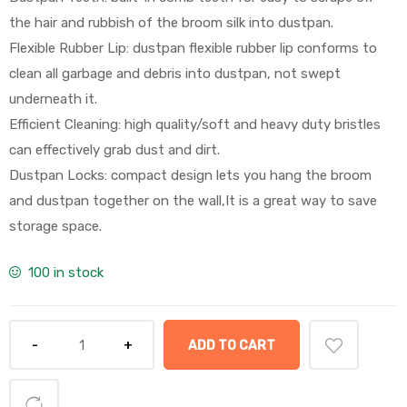
the hair and rubbish of the broom silk into dustpan.
Flexible Rubber Lip: dustpan flexible rubber lip conforms to
clean all garbage and debris into dustpan, not swept
underneath it.
Efficient Cleaning: high quality/soft and heavy duty bristles
can effectively grab dust and dirt.
Dustpan Locks: compact design lets you hang the broom
and dustpan together on the wall,It is a great way to save
storage space.
100 in stock
ADD TO CART