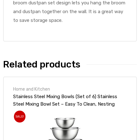
broom dustpan set design lets you hang the broom
and dustpan together on the wall. It is a great way
to save storage space.
Related products
Home and Kitchen
Stainless Steel Mixing Bowls (Set of 6) Stainless
Steel Mixing Bowl Set – Easy To Clean, Nesting
Bowls for Space Saving Storage, Great for Cooking,
SALE!
Baking, Prepping