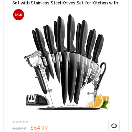
Set with Stainless Steel Knives Set for Kitchen with
Accessories
SALE!
$
64.99
$
68.99